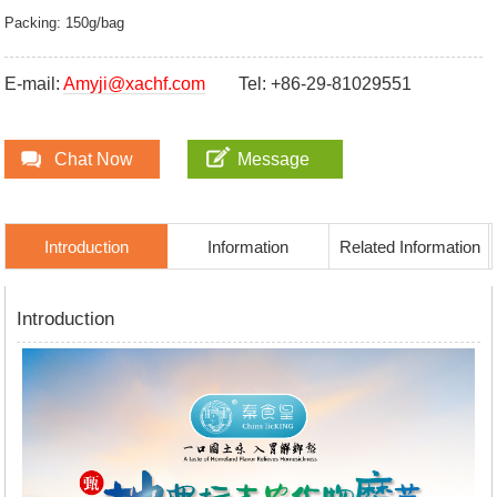
Packing: 150g/bag
E-mail:
Amyji@xachf.com
Tel: +86-29-81029551
Chat Now
Message
Introduction
Information
Related Information
Introduction