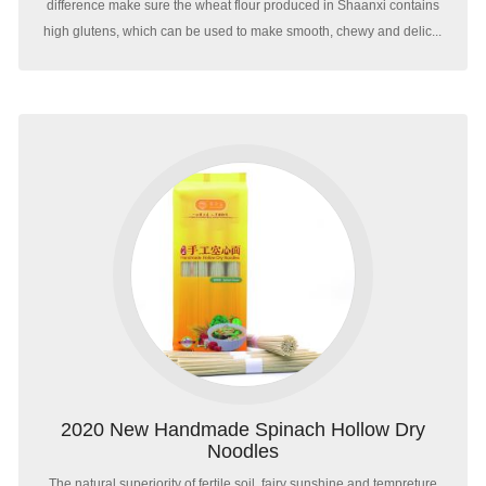
difference make sure the wheat flour produced in Shaanxi contains
high glutens, which can be used to make smooth, chewy and delic...
2020 New Handmade Spinach Hollow Dry
Noodles
The natural superiority of fertile soil, fairy sunshine and tempreture