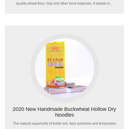
quality wheat flour, Goji and other food materials. It adopts m...
2020 New Handmade Buckwheat Hollow Dry
Noodles
The natural superiority of fertile soil, fairy sunshine and tempreture