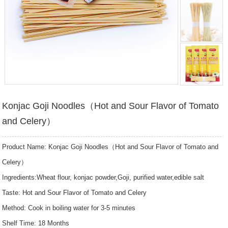
Konjac Goji Noodles（Hot and Sour Flavor of Tomato
and Celery）
Product Name: Konjac Goji Noodles（Hot and Sour Flavor of Tomato and
Celery）
Ingredients:Wheat flour, konjac powder,Goji, purified water,edible salt
Taste: Hot and Sour Flavor of Tomato and Celery
Method: Cook in boiling water for 3-5 minutes
Shelf Time: 18 Months