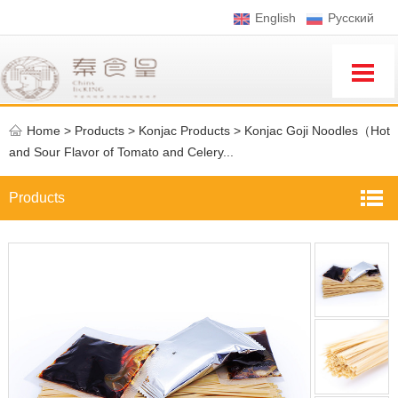
English
Pусский
Home
>
Products >
Konjac Products
>
Konjac Goji Noodles（Hot
and Sour Flavor of Tomato and Celery...
Products