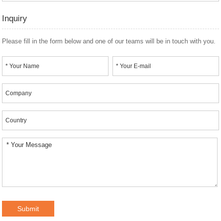
Inquiry
Please fill in the form below and one of our teams will be in touch with you.