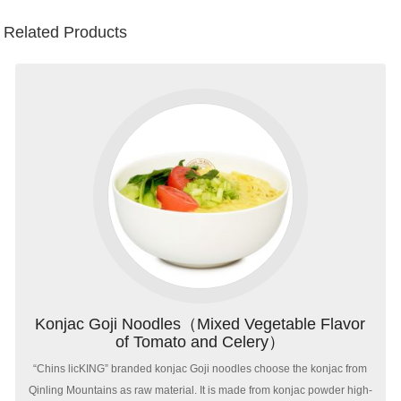
Related Products
Konjac Goji Noodles（Mixed Vegetable Flavor
of Tomato and Celery）
“Chins licKING” branded konjac Goji noodles choose the konjac from
Qinling Mountains as raw material. It is made from konjac powder high-