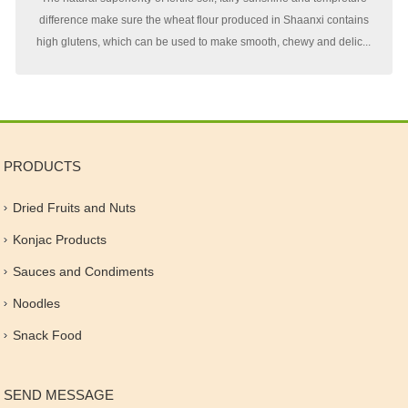
difference make sure the wheat flour produced in Shaanxi contains
high glutens, which can be used to make smooth, chewy and delic...
PRODUCTS
Dried Fruits and Nuts
Konjac Products
Sauces and Condiments
Noodles
Snack Food
SEND MESSAGE