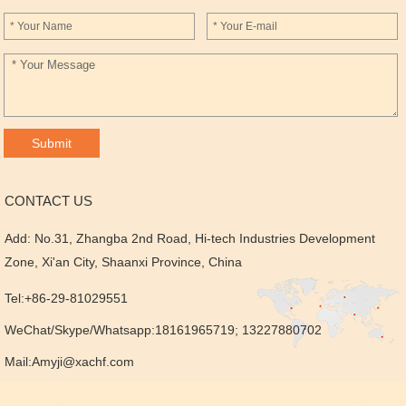
CONTACT US
Add: No.31, Zhangba 2nd Road, Hi-tech Industries Development
Zone, Xi'an City, Shaanxi Province, China
Tel:+86-29-81029551
WeChat/Skype/Whatsapp:18161965719; 13227880702
Mail:
Amyji@xachf.com