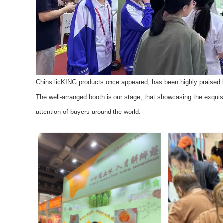
Chins licKING products once appeared, has been highly praised 
The well-arranged booth is our stage, that showcasing the exquis
attention of buyers around the world.