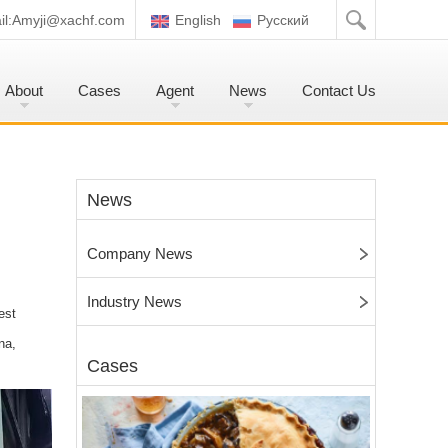
l:
Amyji@xachf.com
English
Pусский
About
Cases
Agent
News
Contact Us
News
Company News
Industry News
est
na,
Cases