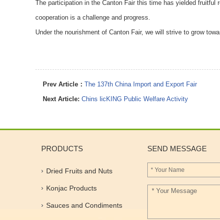
The participation in the Canton Fair this time has yielded fruitfu
cooperation is a challenge and progress.
Under the nourishment of Canton Fair, we will strive to grow towa
Prev Article：
The 137th China Import and Export Fair
Next Article:
Chins licKING Public Welfare Activity
PRODUCTS
SEND MESSAGE
Dried Fruits and Nuts
Konjac Products
Sauces and Condiments