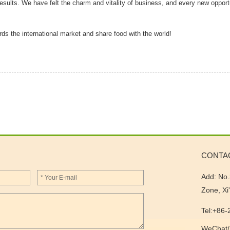
l results. We have felt the charm and vitality of business, and every new opport
rds the international market and share food with the world!
CONTA
Add: No.
Zone, Xi
Tel:+86
WeChat/