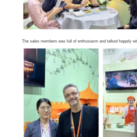
The sales members was full of enthusiasm and talked happily wit