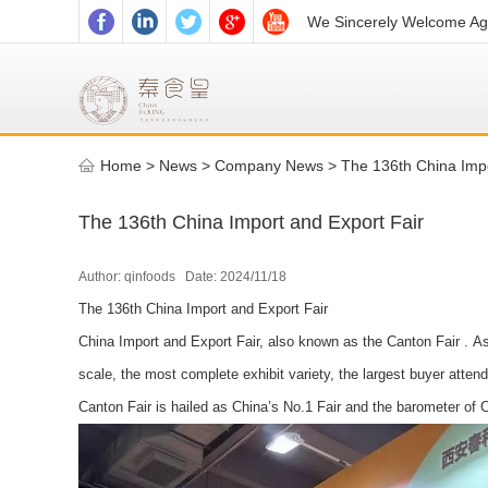
We Sincerely Welcome Age
Home
>
News >
Company News
>
The 136th China Impo
The 136th China Import and Export Fair
Author: qinfoods Date: 2024/11/18
The 136th China Import and Export Fair
China Import and Export Fair, also known as the Canton Fair . As 
scale, the most complete exhibit variety, the largest buyer atten
Canton Fair is hailed as China’s No.1 Fair and the barometer of C