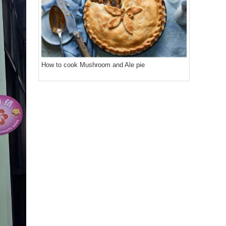
How to cook Mushroom and Ale pie