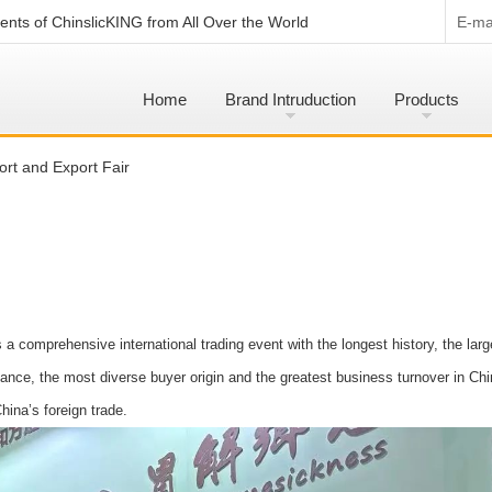
nts of ChinslicKING from All Over the World
E-mai
Home
Brand Intruduction
Products
rt and Export Fair
a comprehensive international trading event with the longest history, the larg
dance, the most diverse buyer origin and the greatest business turnover in Chi
hina’s foreign trade.