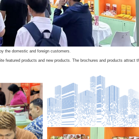
by the domestic and foreign customers.
ite featured products and new products. The brochures and products attract t