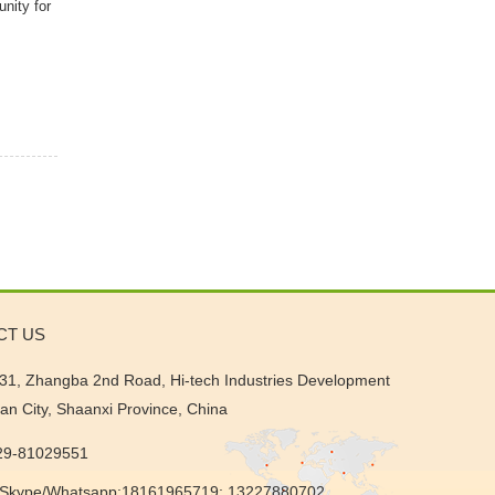
unity for
CT US
31, Zhangba 2nd Road, Hi-tech Industries Development
'an City, Shaanxi Province, China
-29-81029551
Skype/Whatsapp:18161965719; 13227880702