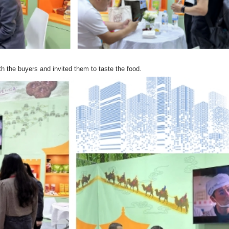
h the buyers and invited them to taste the food.